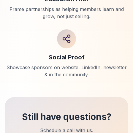
Frame partnerships as helping members learn and
grow, not just selling.
Social Proof
Showcase sponsors on website, LinkedIn, newsletter
& in the community.
Still have questions?
Schedule a call with us.