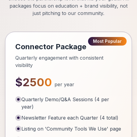
packages focus on education + brand visibility, not
just pitching to our community.
Most Popular
Connector Package
Quarterly engagement with consistent
visibility
$2500
per year
Quarterly Demo/Q&A Sessions (4 per
year)
Newsletter Feature each Quarter (4 total)
Listing on 'Community Tools We Use' page