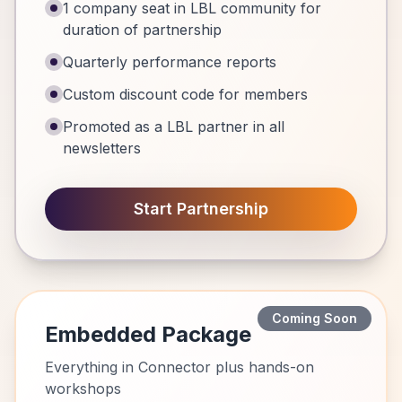
1 company seat in LBL community for
duration of partnership
Quarterly performance reports
Custom discount code for members
Promoted as a LBL partner in all
newsletters
Start Partnership
Coming Soon
Embedded Package
Everything in Connector plus hands-on
workshops