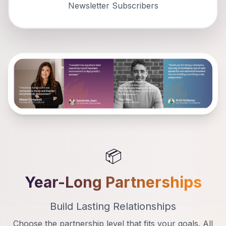
Newsletter Subscribers
📦
Year-Long Partnerships
Build Lasting Relationships
Choose the partnership level that fits your goals. All