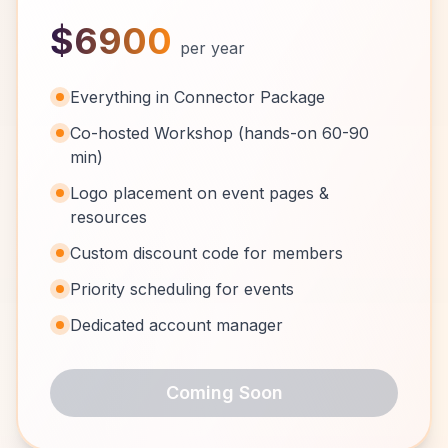
$6900
per year
Everything in Connector Package
Co-hosted Workshop (hands-on 60-90
min)
Logo placement on event pages &
resources
Custom discount code for members
Priority scheduling for events
Dedicated account manager
Coming Soon