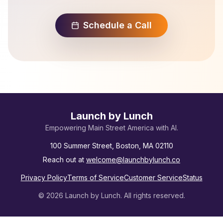
Schedule a Call
Launch by Lunch
Empowering Main Street America with AI.
100 Summer Street, Boston, MA 02110
Reach out at
welcome@launchbylunch.co
Privacy Policy
Terms of Service
Customer Service
Status
©
2026
Launch by Lunch. All rights reserved.