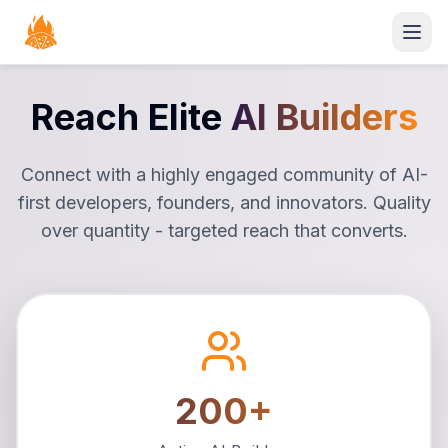
Open
Reach Elite
AI Builders
Connect with a highly engaged community of AI-
first developers, founders, and innovators. Quality
over quantity - targeted reach that converts.
200+