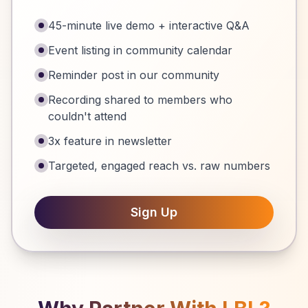
45-minute live demo + interactive Q&A
Event listing in community calendar
Reminder post in our community
Recording shared to members who
couldn't attend
3x feature in newsletter
Targeted, engaged reach vs. raw numbers
Sign Up