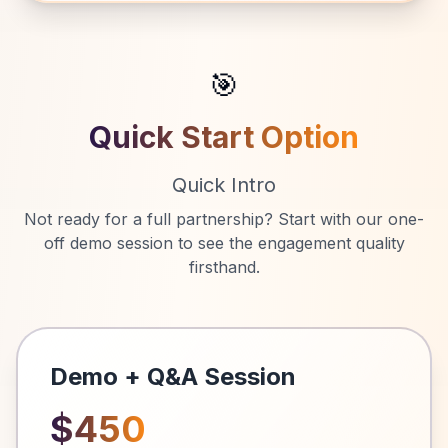
🎯
Quick Start Option
Quick Intro
Not ready for a full partnership? Start with our one-
off demo session to see the engagement quality
firsthand.
Demo + Q&A Session
$450