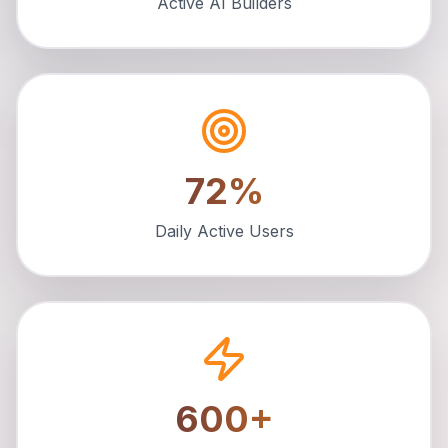
Active AI Builders
72%
Daily Active Users
600+