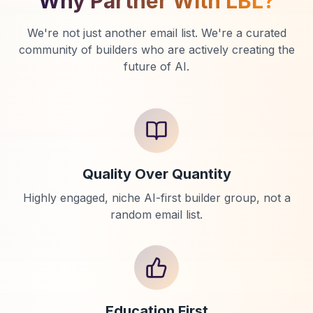
Why Partner With LBL?
We're not just another email list. We're a curated
community of builders who are actively creating the
future of AI.
Quality Over Quantity
Highly engaged, niche AI-first builder group, not a
random email list.
Education First