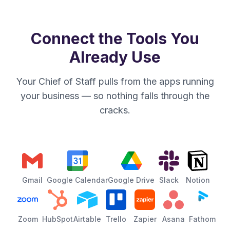
Connect the Tools You
Already Use
Your Chief of Staff pulls from the apps running
your business — so nothing falls through the
cracks.
Gmail
Google Calendar
Google Drive
Slack
Notion
Zoom
HubSpot
Airtable
Trello
Zapier
Asana
Fathom