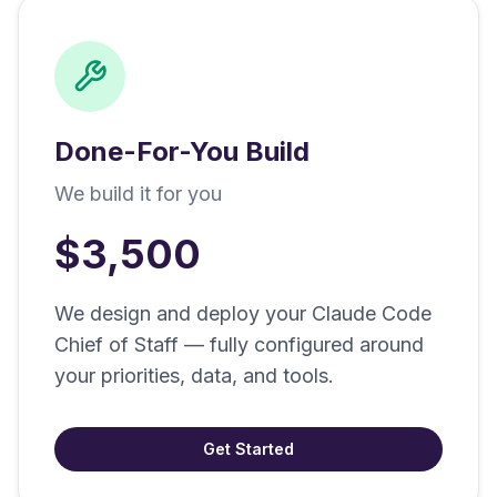
Done-For-You Build
We build it for you
$3,500
We design and deploy your Claude Code
Chief of Staff — fully configured around
your priorities, data, and tools.
Get Started