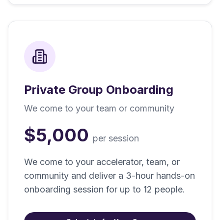
Private Group Onboarding
We come to your team or community
$5,000
per session
We come to your accelerator, team, or
community and deliver a 3-hour hands-on
onboarding session for up to 12 people.