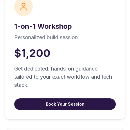
1-on-1 Workshop
Personalized build session
$1,200
Get dedicated, hands-on guidance
tailored to your exact workflow and tech
stack.
Book Your Session