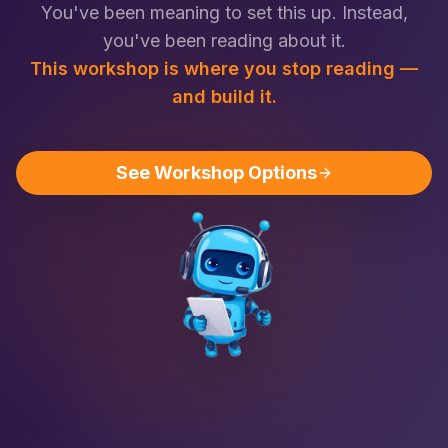
You've been meaning to set this up. Instead,
you've been reading about it.
This workshop is where you stop reading —
and build it.
See Workshop Options