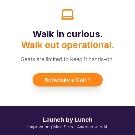
Walk in curious.
Walk out operational.
Seats are limited to keep it hands-on.
Schedule a Call
Launch by Lunch
Empowering Main Street America with AI.