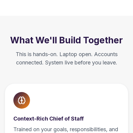
What We'll Build Together
This is hands-on. Laptop open. Accounts
connected. System live before you leave.
Context-Rich Chief of Staff
Trained on your goals, responsibilities, and