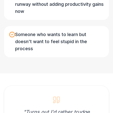
runway without adding productivity gains
now
Someone who wants to learn but
doesn't want to feel stupid in the
process
"
Turns out I'd rather trudge