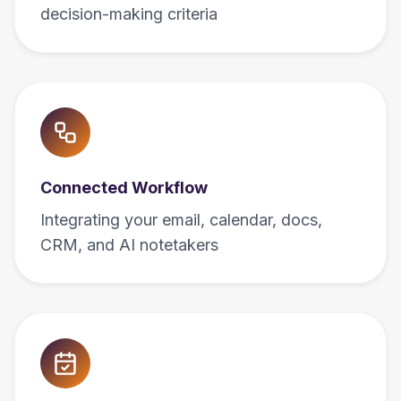
decision-making criteria
Connected Workflow
Integrating your email, calendar, docs,
CRM, and AI notetakers