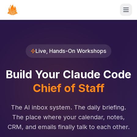
Open
Live, Hands-On Workshops
Build Your Claude Code
Chief of Staff
The AI inbox system. The daily briefing.
The place where your calendar, notes,
CRM, and emails finally talk to each other.