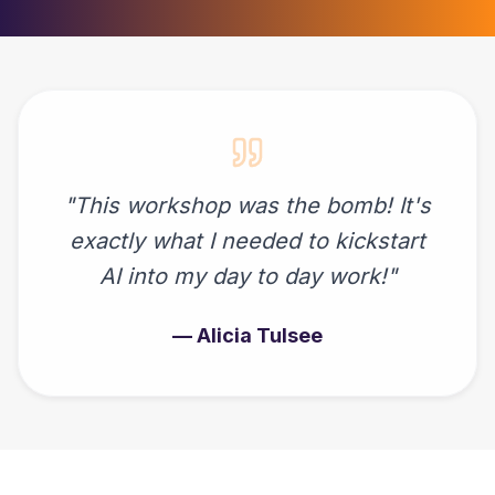
"
This workshop was the bomb! It's
exactly what I needed to kickstart
AI into my day to day work!
"
—
Alicia Tulsee