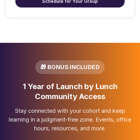
Schedule for Your Group
🎁 BONUS INCLUDED
1 Year of Launch by Lunch
Community Access
Stay connected with your cohort and keep
learning in a judgment-free zone. Events, office
hours, resources, and more.