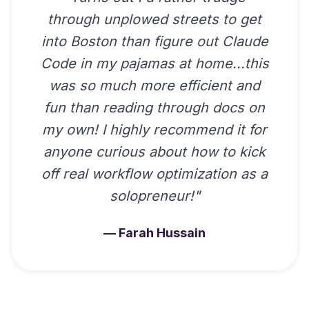
through unplowed streets to get
into Boston than figure out Claude
Code in my pajamas at home...this
was so much more efficient and
fun than reading through docs on
my own! I highly recommend it for
anyone curious about how to kick
off real workflow optimization as a
solopreneur!
"
—
Farah Hussain