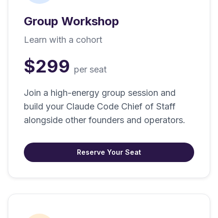
Group Workshop
Learn with a cohort
$299
per seat
Join a high-energy group session and
build your Claude Code Chief of Staff
alongside other founders and operators.
Reserve Your Seat