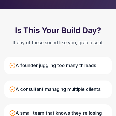
Is This Your Build Day?
If any of these sound like you, grab a seat.
A founder juggling too many threads
A consultant managing multiple clients
A small team that knows they're losing