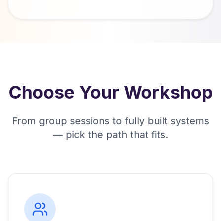
Choose Your Workshop
From group sessions to fully built systems
— pick the path that fits.