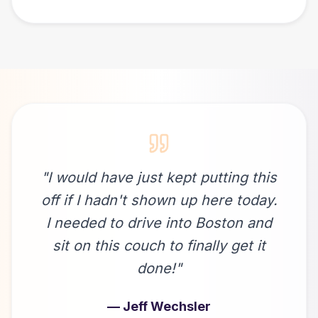
"
I would have just kept putting this
off if I hadn't shown up here today.
I needed to drive into Boston and
sit on this couch to finally get it
done!
"
—
Jeff Wechsler