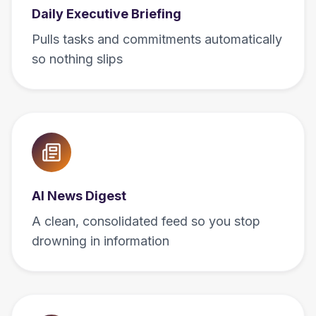
Daily Executive Briefing
Pulls tasks and commitments automatically
so nothing slips
AI News Digest
A clean, consolidated feed so you stop
drowning in information