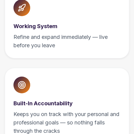
Working System
Refine and expand immediately — live
before you leave
Built-In Accountability
Keeps you on track with your personal and
professional goals — so nothing falls
through the cracks