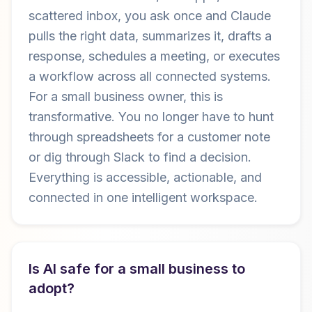
scattered inbox, you ask once and Claude
pulls the right data, summarizes it, drafts a
response, schedules a meeting, or executes
a workflow across all connected systems.
For a small business owner, this is
transformative. You no longer have to hunt
through spreadsheets for a customer note
or dig through Slack to find a decision.
Everything is accessible, actionable, and
connected in one intelligent workspace.
Is AI safe for a small business to
adopt?