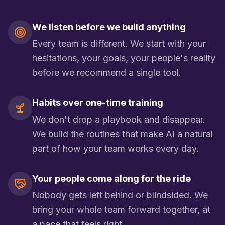
We listen before we build anything
Every team is different. We start with your
hesitations, your goals, your people's reality
before we recommend a single tool.
Habits over one-time training
We don't drop a playbook and disappear.
We build the routines that make AI a natural
part of how your team works every day.
Your people come along for the ride
Nobody gets left behind or blindsided. We
bring your whole team forward together, at
a pace that feels right.