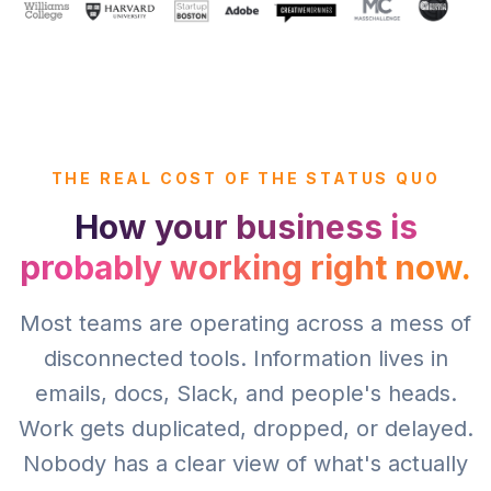
THE REAL COST OF THE STATUS QUO
How your business is
probably working right now.
Most teams are operating across a mess of
disconnected tools. Information lives in
emails, docs, Slack, and people's heads.
Work gets duplicated, dropped, or delayed.
Nobody has a clear view of what's actually