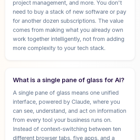
project management, and more. You don't
need to buy a stack of new software or pay
for another dozen subscriptions. The value
comes from making what you already own
work together intelligently, not from adding
more complexity to your tech stack.
What is a single pane of glass for AI?
A single pane of glass means one unified
interface, powered by Claude, where you
can see, understand, and act on information
from every tool your business runs on.
Instead of context-switching between ten
different browser tabs, five apps, and a