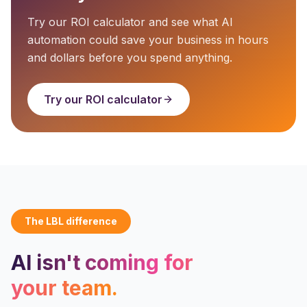
Try our ROI calculator and see what AI
automation could save your business in hours
and dollars before you spend anything.
Try our ROI calculator
The LBL difference
AI isn't coming for
your team.