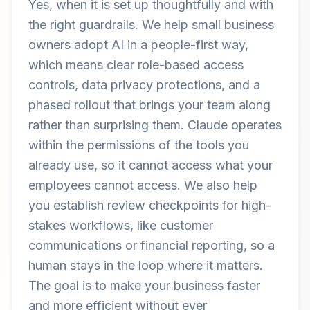
Yes, when it is set up thoughtfully and with
the right guardrails. We help small business
owners adopt AI in a people-first way,
which means clear role-based access
controls, data privacy protections, and a
phased rollout that brings your team along
rather than surprising them. Claude operates
within the permissions of the tools you
already use, so it cannot access what your
employees cannot access. We also help
you establish review checkpoints for high-
stakes workflows, like customer
communications or financial reporting, so a
human stays in the loop where it matters.
The goal is to make your business faster
and more efficient without ever