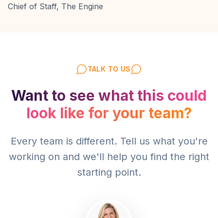
Chief of Staff, The Engine
TALK TO US
Want to see what this could
look like for your team?
Every team is different. Tell us what you're
working on and we'll help you find the right
starting point.