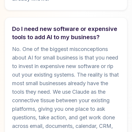
Do I need new software or expensive
tools to add AI to my business?
No. One of the biggest misconceptions
about AI for small business is that you need
to invest in expensive new software or rip
out your existing systems. The reality is that
most small businesses already have the
tools they need. We use Claude as the
connective tissue between your existing
platforms, giving you one place to ask
questions, take action, and get work done
across email, documents, calendar, CRM,