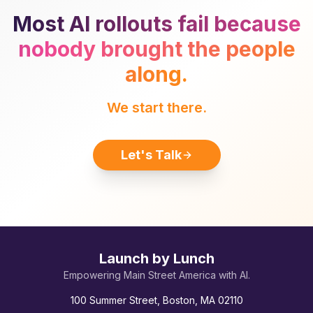
Most AI rollouts fail because
nobody brought the people
along.
We start there.
Let's Talk
Launch by Lunch
Empowering Main Street America with AI.
100 Summer Street, Boston, MA 02110