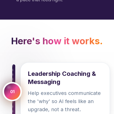
Here's how it works.
Leadership Coaching &
Messaging
01
Help executives communicate
the 'why' so AI feels like an
upgrade, not a threat.