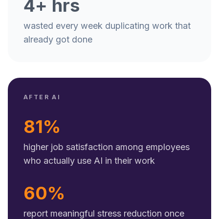
4+ hrs
wasted every week duplicating work that
already got done
AFTER AI
81%
higher job satisfaction among employees
who actually use AI in their work
60%
report meaningful stress reduction once