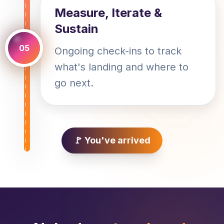
Measure, Iterate &
Sustain
05
Ongoing check-ins to track
what's landing and where to
go next.
🚩 You've arrived