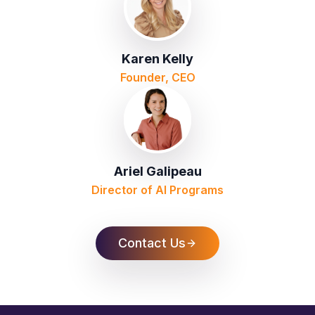
Karen Kelly
Founder, CEO
Ariel Galipeau
Director of AI Programs
Contact Us