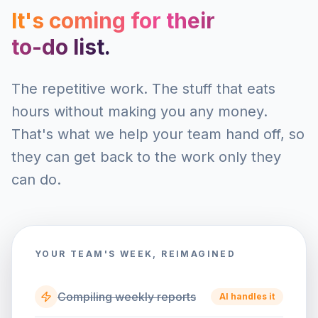
It's coming for their
to-do list.
The repetitive work. The stuff that eats
hours without making you any money.
That's what we help your team hand off, so
they can get back to the work only they
can do.
YOUR TEAM'S WEEK, REIMAGINED
Compiling weekly reports
AI handles it