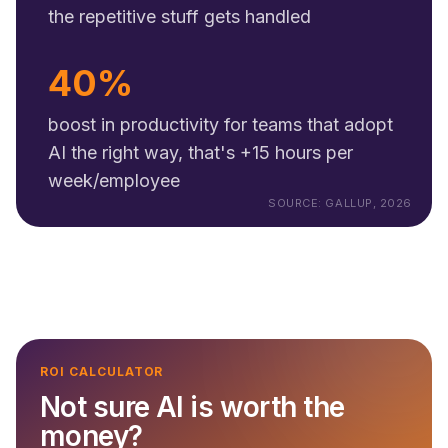
the repetitive stuff gets handled
40%
boost in productivity for teams that adopt
AI the right way, that's +15 hours per
week/employee
SOURCE: GALLUP, 2026
ROI CALCULATOR
Not sure AI is worth the
money?