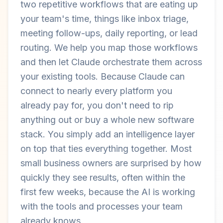
two repetitive workflows that are eating up
your team's time, things like inbox triage,
meeting follow-ups, daily reporting, or lead
routing. We help you map those workflows
and then let Claude orchestrate them across
your existing tools. Because Claude can
connect to nearly every platform you
already pay for, you don't need to rip
anything out or buy a whole new software
stack. You simply add an intelligence layer
on top that ties everything together. Most
small business owners are surprised by how
quickly they see results, often within the
first few weeks, because the AI is working
with the tools and processes your team
already knows.