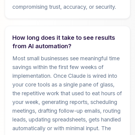
compromising trust, accuracy, or security.
How long does it take to see results
from AI automation?
Most small businesses see meaningful time
savings within the first few weeks of
implementation. Once Claude is wired into
your core tools as a single pane of glass,
the repetitive work that used to eat hours of
your week, generating reports, scheduling
meetings, drafting follow-up emails, routing
leads, updating spreadsheets, gets handled
automatically or with minimal input. The