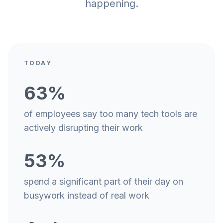
happening.
TODAY
63%
of employees say too many tech tools are
actively disrupting their work
53%
spend a significant part of their day on
busywork instead of real work