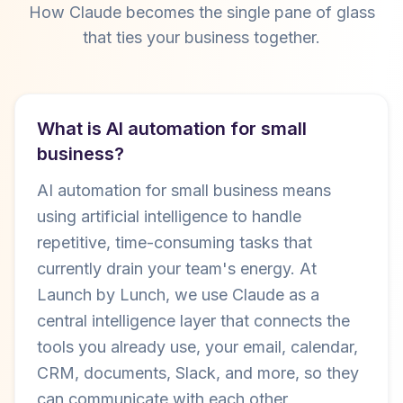
How Claude becomes the single pane of glass
that ties your business together.
What is AI automation for small
business?
AI automation for small business means
using artificial intelligence to handle
repetitive, time-consuming tasks that
currently drain your team's energy. At
Launch by Lunch, we use Claude as a
central intelligence layer that connects the
tools you already use, your email, calendar,
CRM, documents, Slack, and more, so they
can communicate with each other