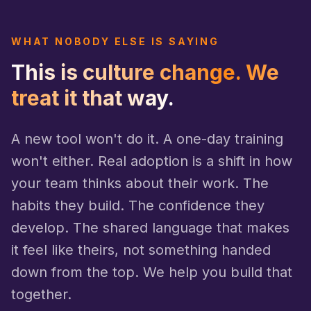
WHAT NOBODY ELSE IS SAYING
This is culture change. We
treat it that way.
A new tool won't do it. A one-day training
won't either. Real adoption is a shift in how
your team thinks about their work. The
habits they build. The confidence they
develop. The shared language that makes
it feel like theirs, not something handed
down from the top. We help you build that
together.