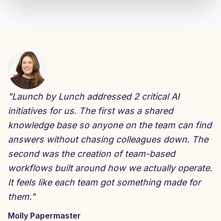
"Launch by Lunch addressed 2 critical AI
initiatives for us. The first was a shared
knowledge base so anyone on the team can find
answers without chasing colleagues down. The
second was the creation of team-based
workflows built around how we actually operate.
It feels like each team got something made for
them."
Molly Papermaster