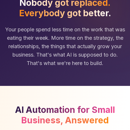
Nobody got replaced.
Everybody got better.
Your people spend less time on the work that was
eating their week. More time on the strategy, the
relationships, the things that actually grow your
business. That's what AI is supposed to do.
That's what we're here to build.
AI Automation for Small
Business, Answered