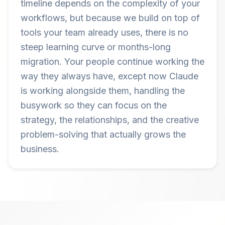
timeline depends on the complexity of your
workflows, but because we build on top of
tools your team already uses, there is no
steep learning curve or months-long
migration. Your people continue working the
way they always have, except now Claude
is working alongside them, handling the
busywork so they can focus on the
strategy, the relationships, and the creative
problem-solving that actually grows the
business.