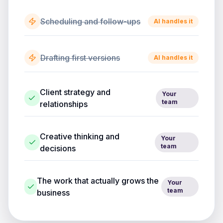
Scheduling and follow-ups
AI handles it
Drafting first versions
AI handles it
Client strategy and
Your
team
relationships
Creative thinking and
Your
team
decisions
The work that actually grows the
Your
team
business