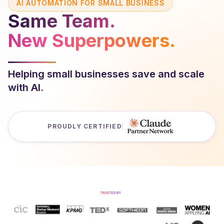
AI AUTOMATION FOR SMALL BUSINESS
Same Team.
New Superpowers.
Helping small businesses save and scale
with AI.
PROUDLY CERTIFIED