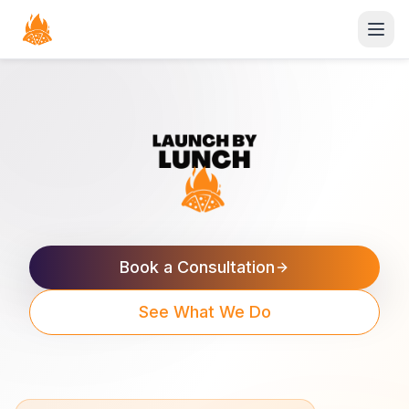
Open
Book a Consultation
See What We Do