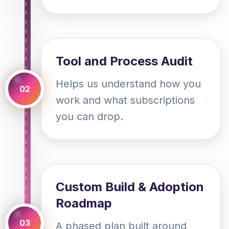
Tool and Process Audit
Helps us understand how you
02
work and what subscriptions
you can drop.
Custom Build & Adoption
Roadmap
03
A phased plan built around