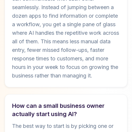
seamlessly. Instead of jumping between a
dozen apps to find information or complete
a workflow, you get a single pane of glass
where AI handles the repetitive work across
all of them. This means less manual data
entry, fewer missed follow-ups, faster
response times to customers, and more
hours in your week to focus on growing the
business rather than managing it.
How can a small business owner
actually start using AI?
The best way to start is by picking one or