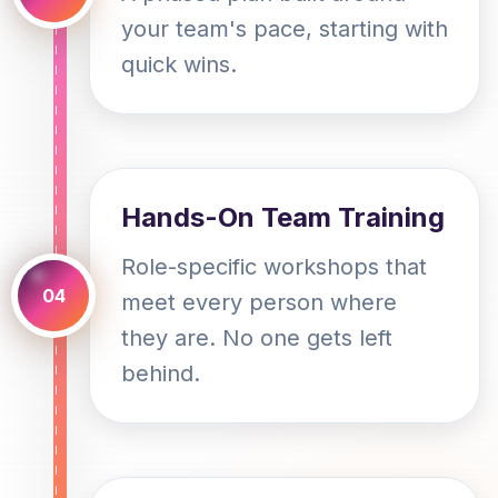
your team's pace, starting with
quick wins.
Hands-On Team Training
Role-specific workshops that
04
meet every person where
they are. No one gets left
behind.